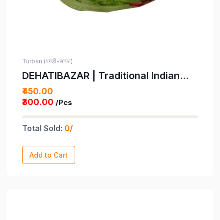
Turban (पगड़ी-साफा)
DEHATIBAZAR | Traditional Indian
Turban | Light Green Floral Print with
₹450.00
Pink and Yellow Flowers Pagdi |
₹300.00
/Pcs
Provided with rubber ball support
and packed in a corrugated box
Total Sold:
0/
Add to Cart