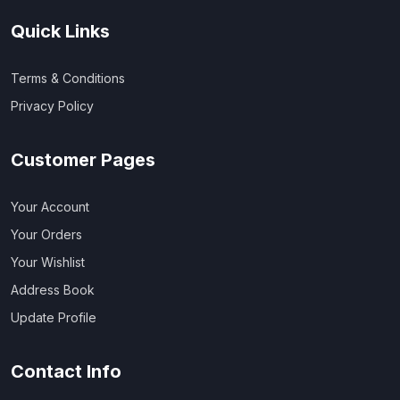
Quick Links
Terms & Conditions
Privacy Policy
Customer Pages
Your Account
Your Orders
Your Wishlist
Address Book
Update Profile
Contact Info