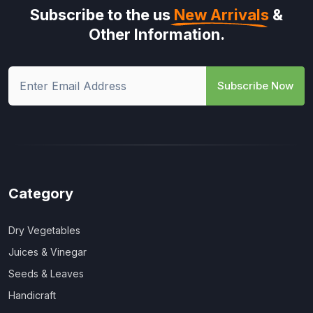
Subscribe to the us
New Arrivals
&
Other Information.
Subscribe Now
Category
Dry Vegetables
Juices & Vinegar
Seeds & Leaves
Handicraft