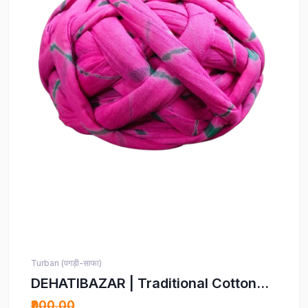
Turban (पगड़ी-साफा)
DEHATIBAZAR | Traditional Cotton
Turban | Pink with Grey Stripes |
₹900.00