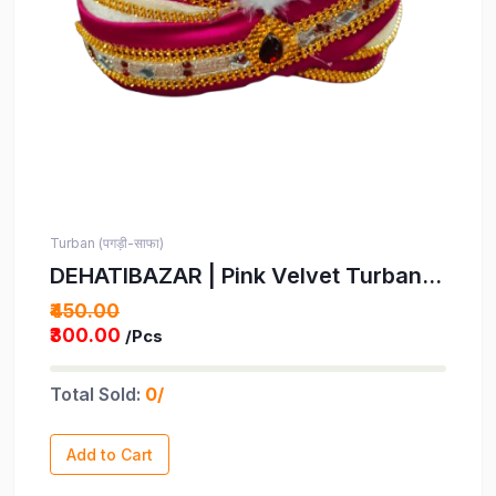
Turban (पगड़ी-साफा)
DEHATIBAZAR | Pink Velvet Turban
with Tail | Gold Trim and White
₹450.00
Feather | Indian Wedding Safa for
₹300.00
/Pcs
Kids | Bindayak Pagdi | Provided with
rubber ball support and packed in a
Total Sold:
0/
corrugated box
Add to Cart