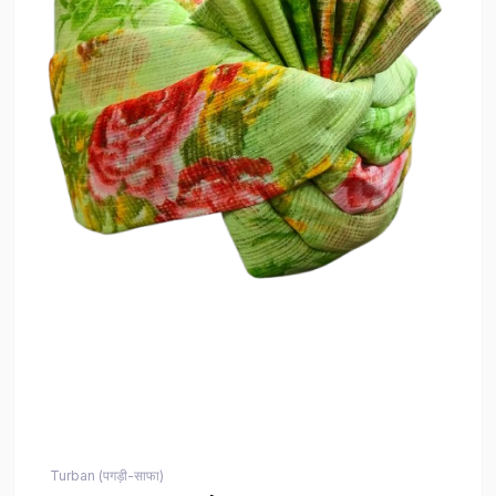
Turban (पगड़ी-साफा)