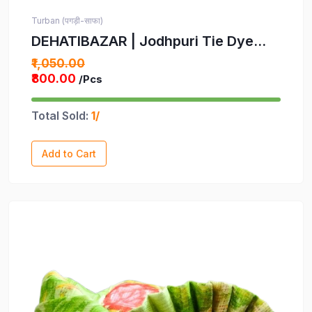
Turban (पगड़ी-साफा)
DEHATIBAZAR | Jodhpuri Tie Dye
Pagdi | Rainbow Striped Turban |
₹1,050.00
Multicoloured Traditional Headwear |
₹800.00
/Pcs
Provided with rubber ball support
and packed in a corrugated box
Total Sold:
1/
Add to Cart