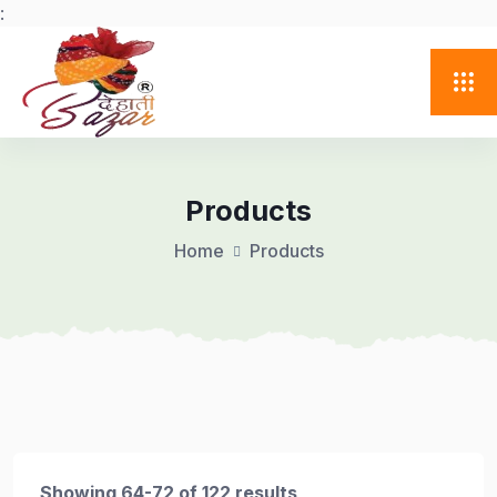
:
Products
Home
Products
Showing 64-72 of 122 results