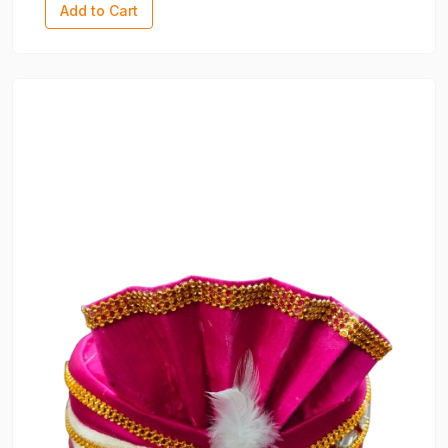
Add to Cart