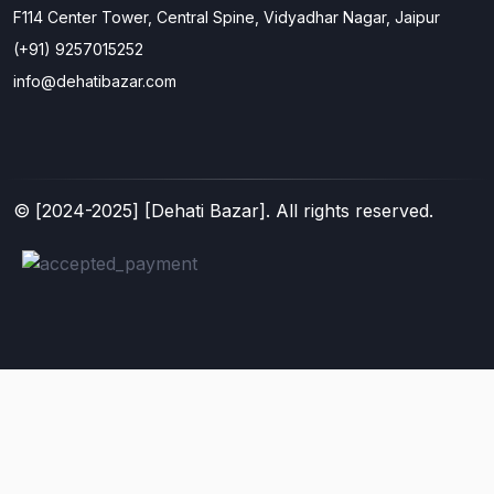
F114 Center Tower, Central Spine, Vidyadhar Nagar, Jaipur
(+91) 9257015252
info@dehatibazar.com
© [
2024-2025
] [Dehati Bazar]. All rights reserved.