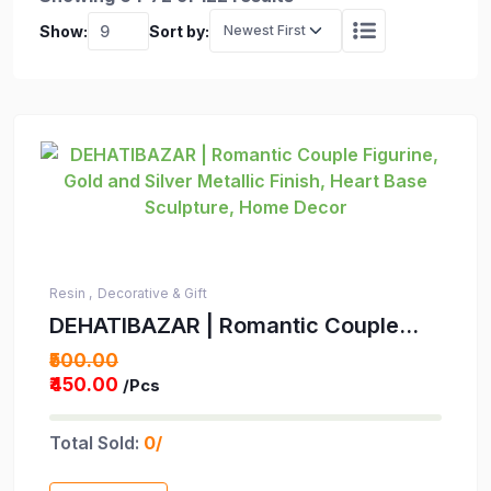
Show:
Sort by:
Resin ,
Decorative & Gift
DEHATIBAZAR | Romantic Couple
Figurine, Gold and Silver Metallic
₹500.00
Finish, Heart Base Sculpture, Home
₹450.00
/Pcs
Decor
Total Sold:
0/