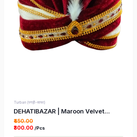
Turban (पगड़ी-साफा)
DEHATIBAZAR | Maroon Velvet
Wedding Turban with Tail | Gold Trim
₹450.00
and White Feather Accent Safa |
₹300.00
/Pcs
Kids' Indian Turban | Bindayak safa |