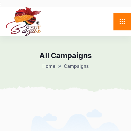
:
All Campaigns
Home
Campaigns