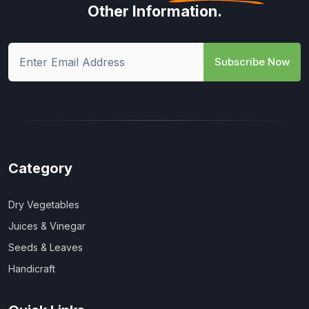
Other Information.
Subscribe Now
Category
Dry Vegetables
Juices & Vinegar
Seeds & Leaves
Handicraft