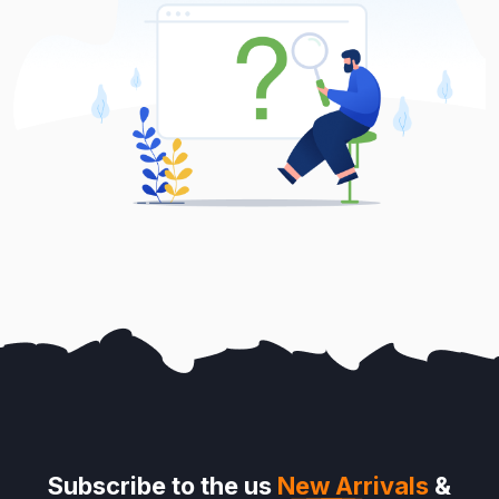
Subscribe to the us
New Arrivals
&