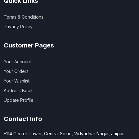
Quick Links
Terms & Conditions
Privacy Policy
Customer Pages
Your Account
Your Orders
Your Wishlist
Address Book
Update Profile
Contact Info
F114 Center Tower, Central Spine, Vidyadhar Nagar, Jaipur