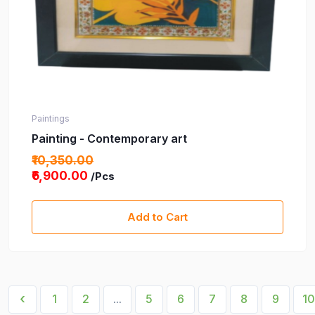
Paintings
Painting - Contemporary art
₹10,350.00
₹6,900.00
/Pcs
Add to Cart
‹
1
2
...
5
6
7
8
9
10