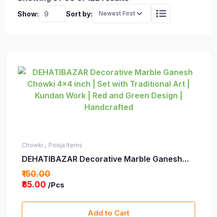
Show:
Sort by:
Chowki ,
Pooja Items
DEHATIBAZAR Decorative Marble Ganesh
Chowki 4x4 inch | Set with Traditional Art |
₹150.00
Kundan Work | Red and Green Design |
₹85.00
/Pcs
Handcrafted
Add to Cart