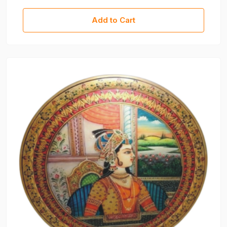
Decorative Piece For Home, Office & Gifting
Add to Cart