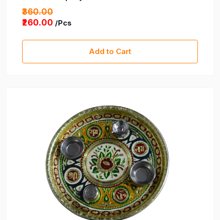
₹360.00
₹260.00
/Pcs
Add to Cart