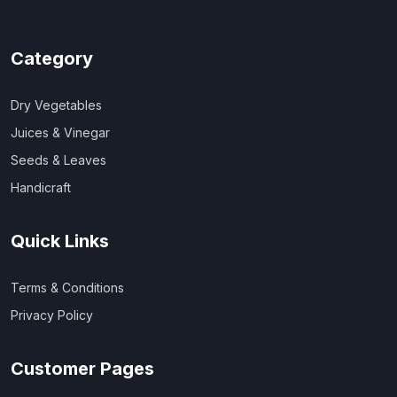
Category
Dry Vegetables
Juices & Vinegar
Seeds & Leaves
Handicraft
Quick Links
Terms & Conditions
Privacy Policy
Customer Pages