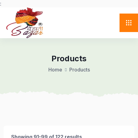
:
Products
Home
Products
Showing 91-99 of 122 results