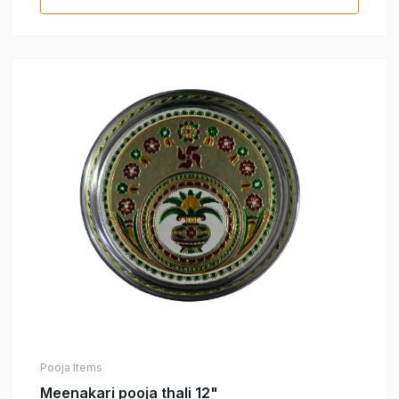
Pooja Items
Meenakari pooja thali 12"