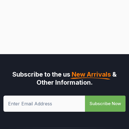
Subscribe to the us
New Arrivals
&
Other Information.
Subscribe Now