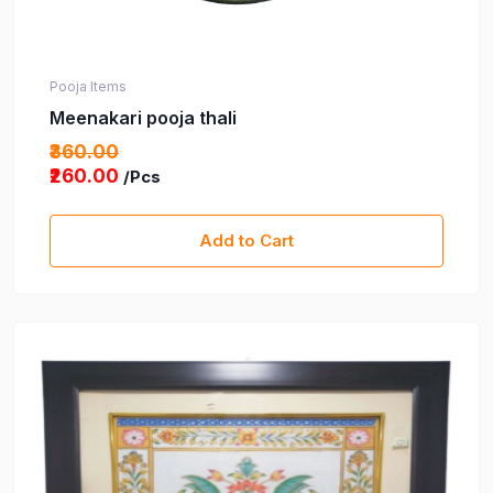
Pooja Items
Meenakari pooja thali
₹360.00
₹260.00
/Pcs
Add to Cart