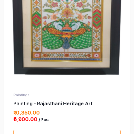
Paintings
Painting - Rajasthani Heritage Art
₹10,350.00
₹6,900.00
/Pcs