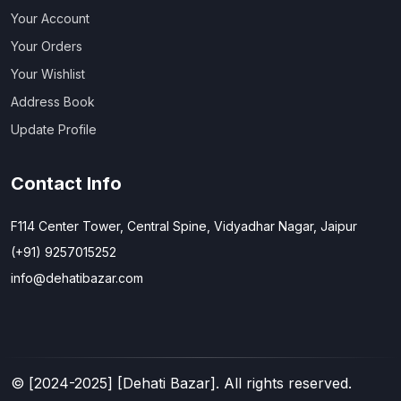
Your Account
Your Orders
Your Wishlist
Address Book
Update Profile
Contact Info
F114 Center Tower, Central Spine, Vidyadhar Nagar, Jaipur
(+91) 9257015252
info@dehatibazar.com
© [
2024-2025
] [Dehati Bazar]. All rights reserved.