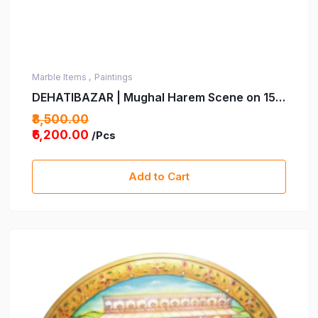
Marble Items ,
Paintings
DEHATIBAZAR | Mughal Harem Scene on 15
Inch Marble Plate with wooden stand | Hand-
₹8,500.00
Painted Traditional Indian Art | Decorative
₹6,200.00
/Pcs
Piece | Perfect for Home, Office & Gifting
Add to Cart