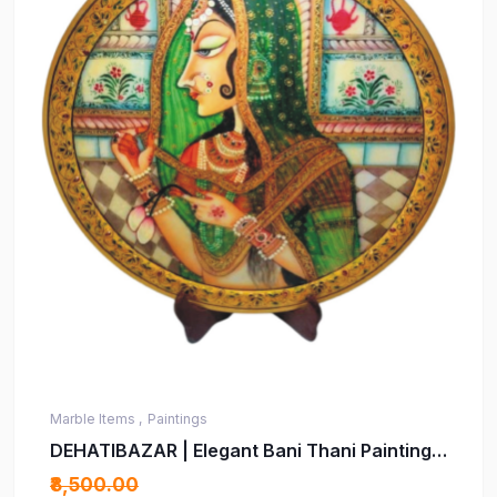
Marble Items ,
Paintings
DEHATIBAZAR | Elegant Bani Thani Painting
on Real 15 inch Marble Plate | Traditional
₹8,500.00