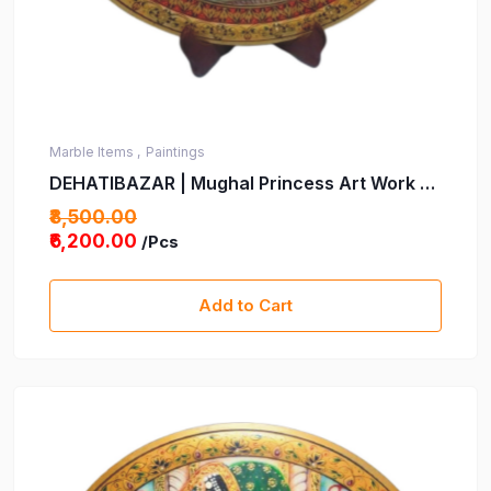
Marble Items ,
Paintings
DEHATIBAZAR | Mughal Princess Art Work on
15 inch Marble Plate with wooden stand -
₹8,500.00
Velvet box | hand-Painted Traditional Indian
₹6,200.00
/Pcs
Art | Elegant Decorative Piece for Home |
Gifting Intricate Detailing&Timeless Design
Add to Cart