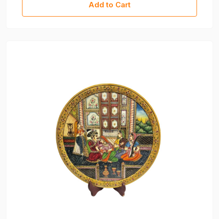
Add to Cart